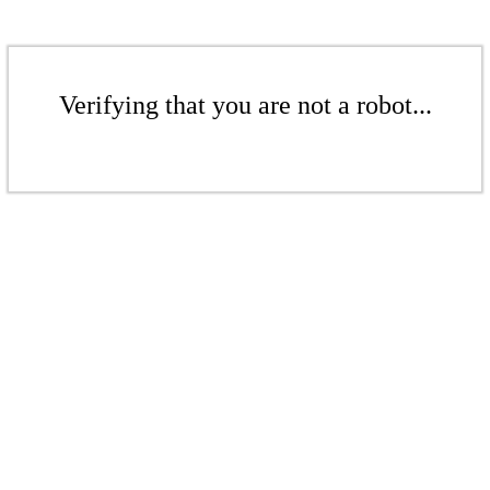
Verifying that you are not a robot...