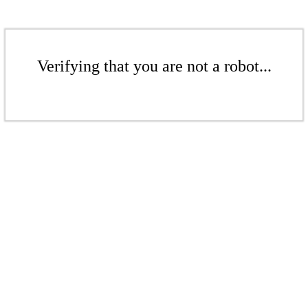
Verifying that you are not a robot...