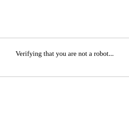
Verifying that you are not a robot...