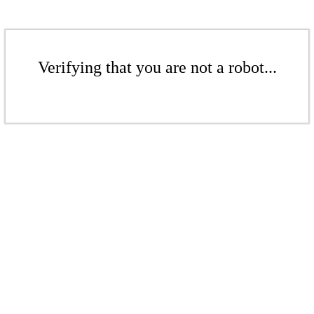
Verifying that you are not a robot...