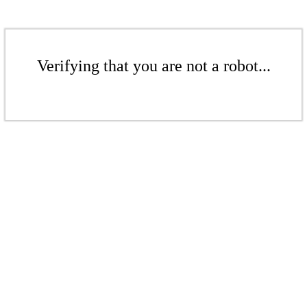
Verifying that you are not a robot...