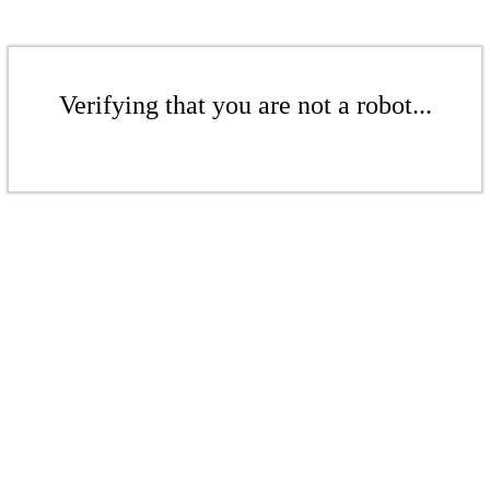
Verifying that you are not a robot...