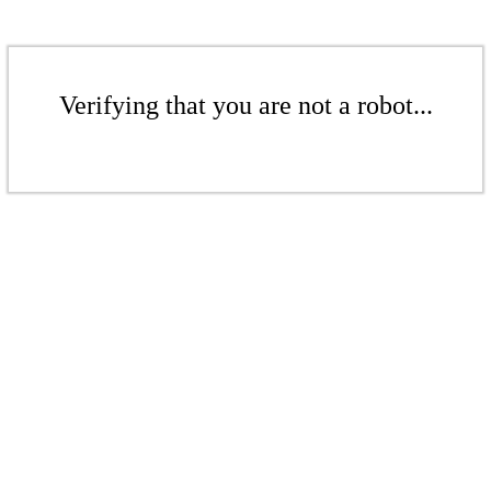
Verifying that you are not a robot...