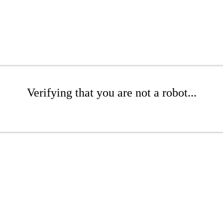
Verifying that you are not a robot...