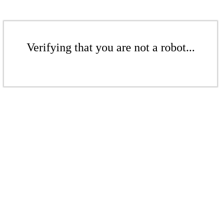
Verifying that you are not a robot...