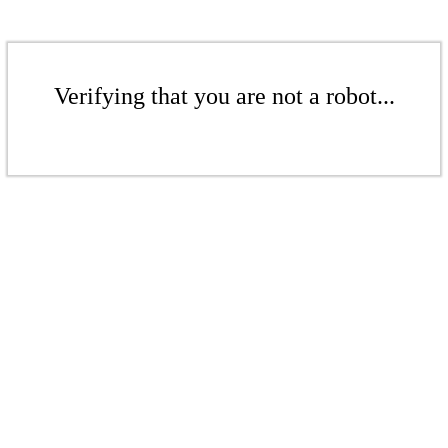
Verifying that you are not a robot...