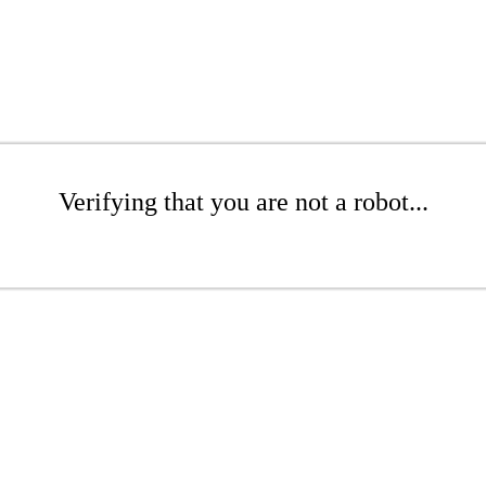
Verifying that you are not a robot...