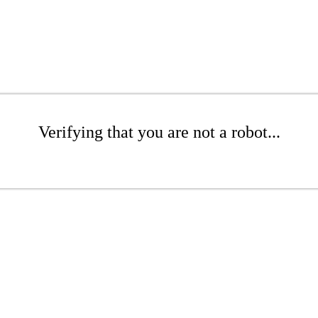
Verifying that you are not a robot...