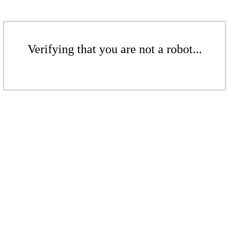
Verifying that you are not a robot...