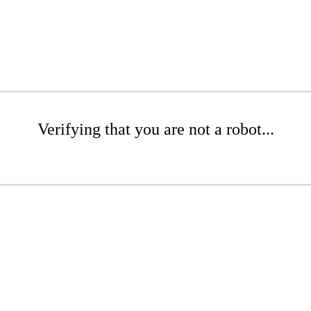
Verifying that you are not a robot...