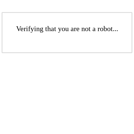
Verifying that you are not a robot...