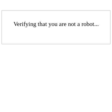
Verifying that you are not a robot...