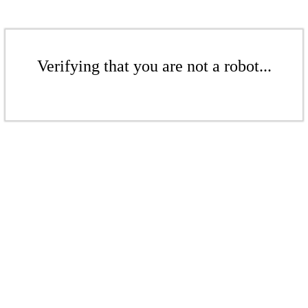
Verifying that you are not a robot...