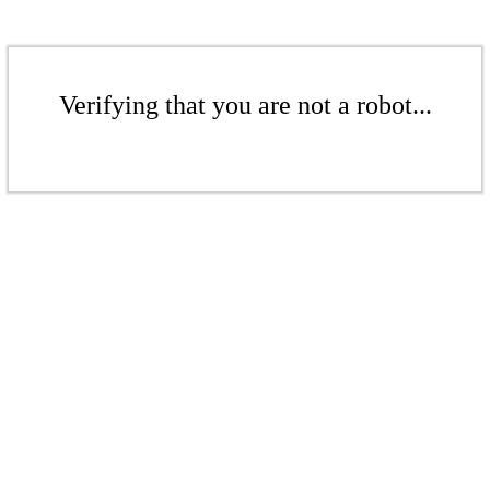
Verifying that you are not a robot...