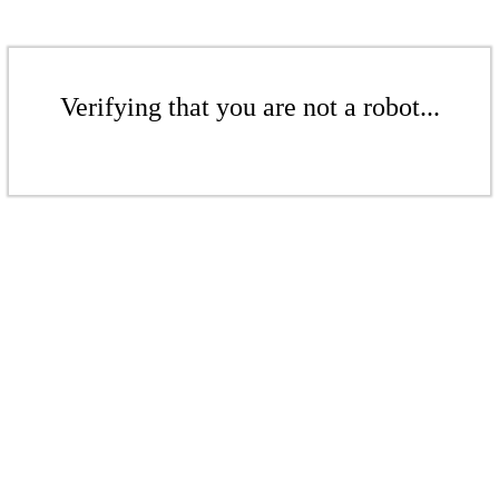
Verifying that you are not a robot...