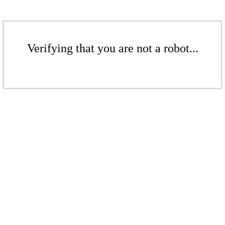
Verifying that you are not a robot...