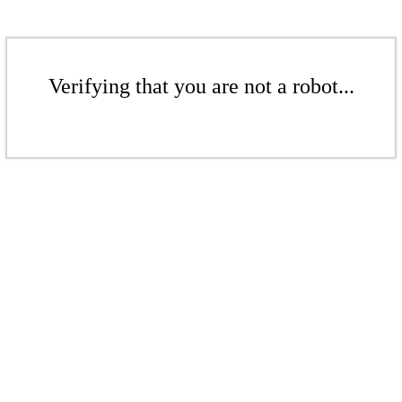
Verifying that you are not a robot...