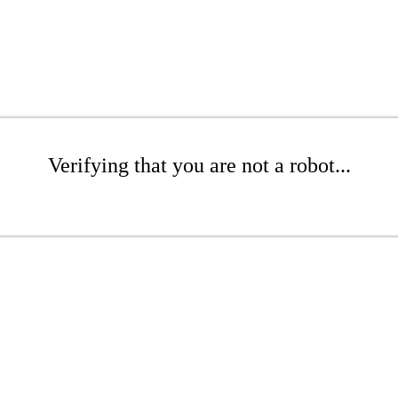
Verifying that you are not a robot...