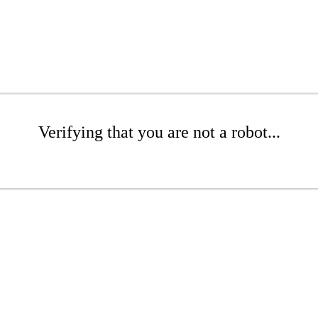
Verifying that you are not a robot...