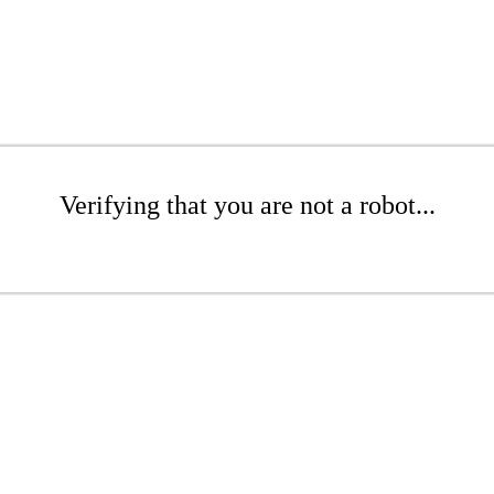
Verifying that you are not a robot...