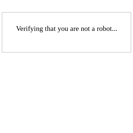
Verifying that you are not a robot...