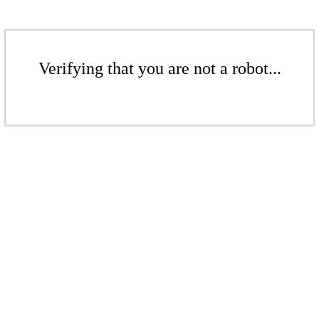
Verifying that you are not a robot...