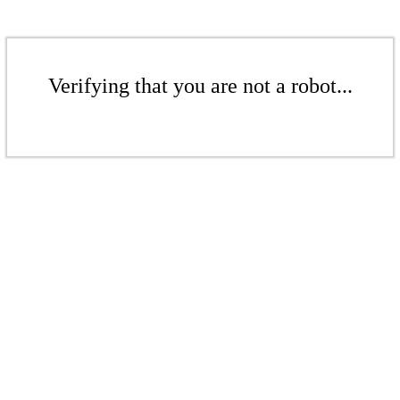
Verifying that you are not a robot...