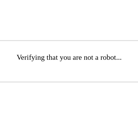
Verifying that you are not a robot...