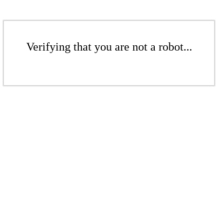
Verifying that you are not a robot...