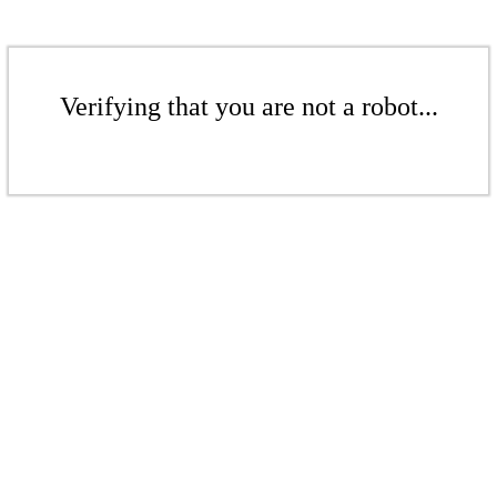
Verifying that you are not a robot...