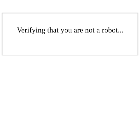
Verifying that you are not a robot...