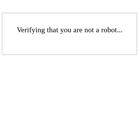
Verifying that you are not a robot...