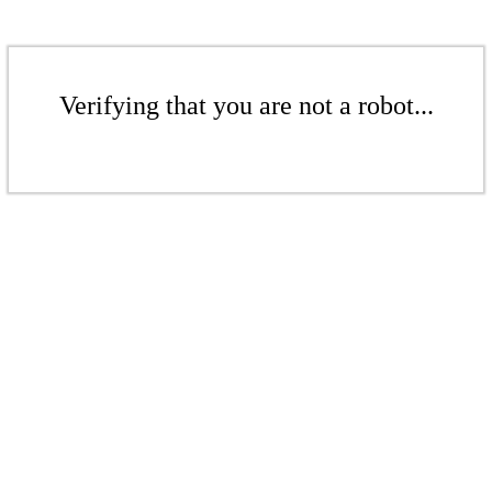
Verifying that you are not a robot...