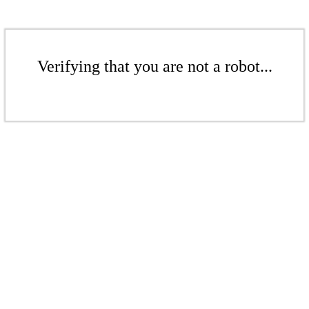
Verifying that you are not a robot...