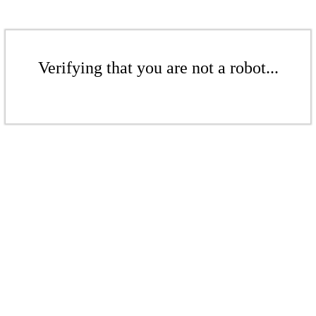
Verifying that you are not a robot...