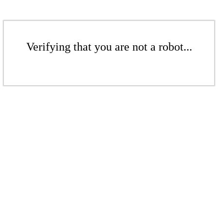
Verifying that you are not a robot...