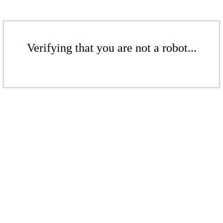
Verifying that you are not a robot...