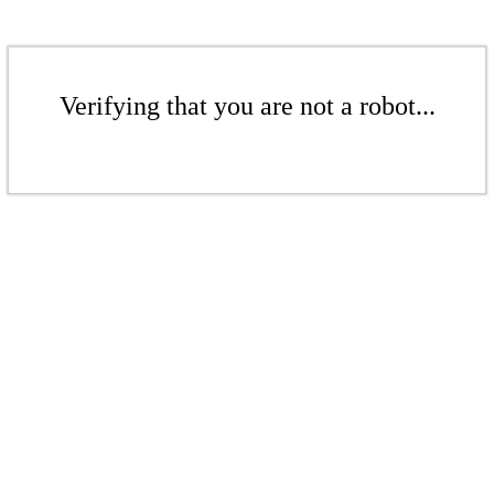
Verifying that you are not a robot...