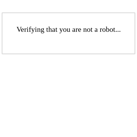
Verifying that you are not a robot...