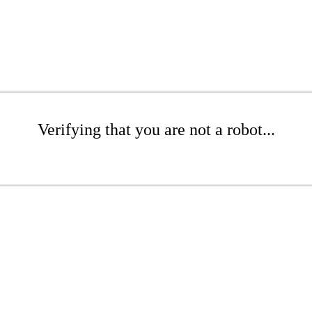
Verifying that you are not a robot...