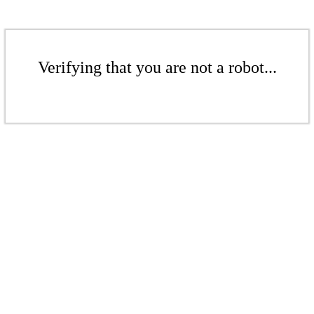
Verifying that you are not a robot...