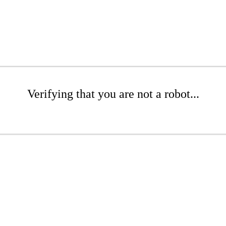
Verifying that you are not a robot...