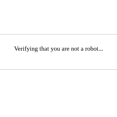
Verifying that you are not a robot...