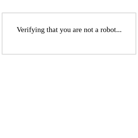
Verifying that you are not a robot...