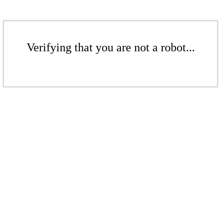
Verifying that you are not a robot...