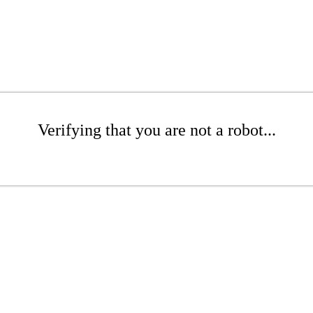
Verifying that you are not a robot...