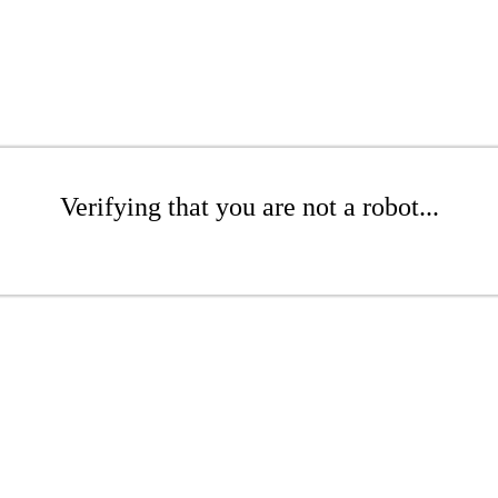
Verifying that you are not a robot...