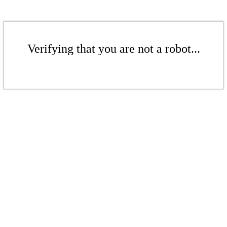
Verifying that you are not a robot...