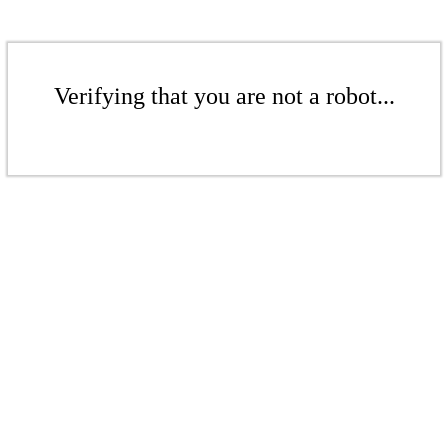
Verifying that you are not a robot...