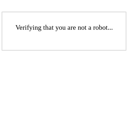
Verifying that you are not a robot...